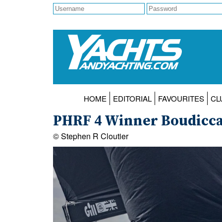
HOME
EDITORIAL
FAVOURITES
CL
PHRF 4 Winner Boudicca 
© Stephen R Cloutier