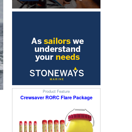
Product Feature
Crewsaver RORC Flare Package