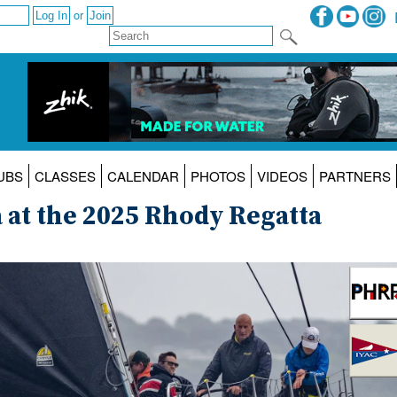
or
UBS
CLASSES
CALENDAR
PHOTOS
VIDEOS
PARTNERS
at the 2025 Rhody Regatta