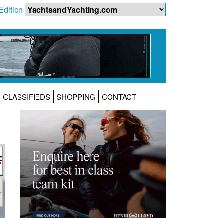
Edition
CLASSIFIEDS
SHOPPING
CONTACT