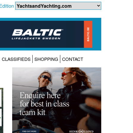
Edition
CLASSIFIEDS
SHOPPING
CONTACT