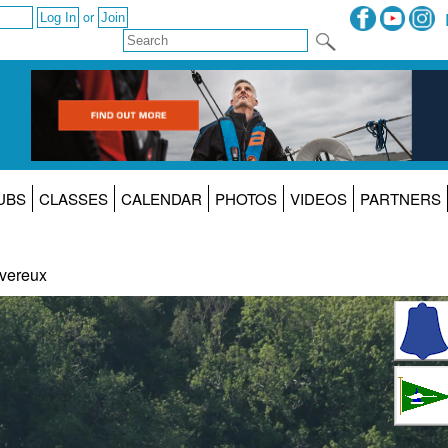
or
UBS
CLASSES
CALENDAR
PHOTOS
VIDEOS
PARTNERS
vereux