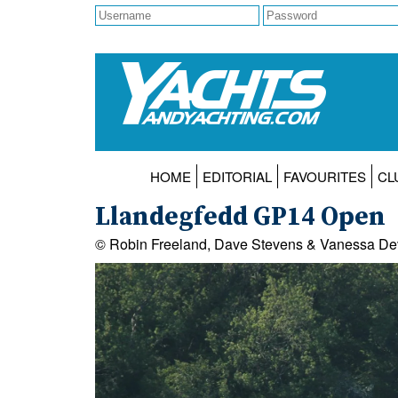
HOME
EDITORIAL
FAVOURITES
CL
Llandegfedd GP14 Open
© Robin Freeland, Dave Stevens & Vanessa De