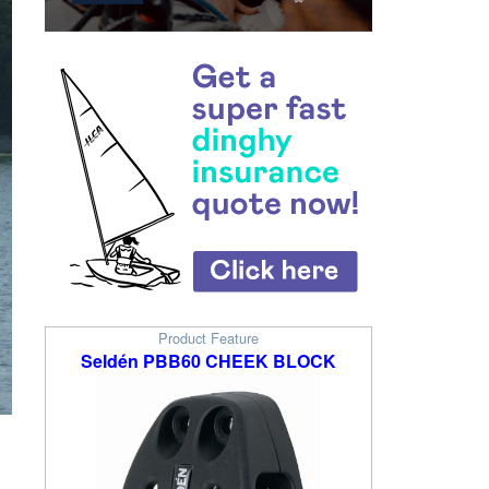
Product Feature
Seldén PBB60 CHEEK BLOCK