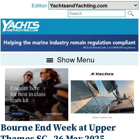
Edition
Show Menu
Bourne End Week at Upper