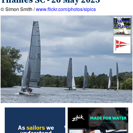
Thames SC - 26 May 2025
© Simon Smith /
www.flickr.com/photos/sipics