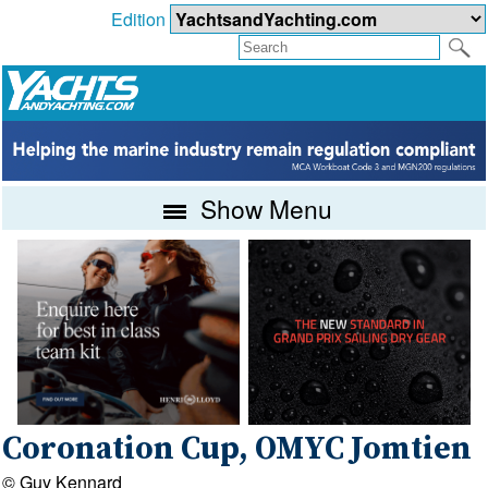
Edition
Show Menu
Coronation Cup, OMYC Jomtien
© Guy Kennard