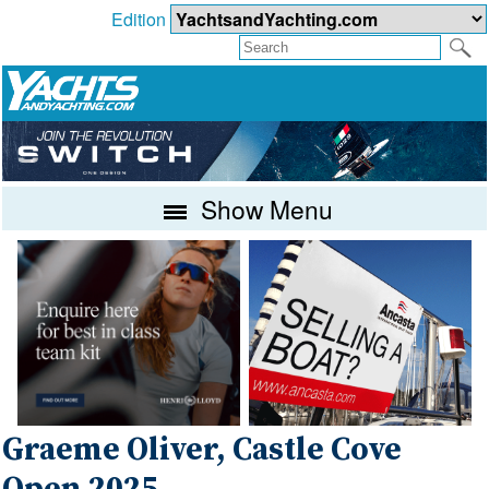
Edition
Show Menu
Graeme Oliver, Castle Cove