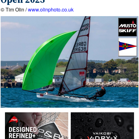
Open 2025
© Tim Olin /
www.olinphoto.co.uk