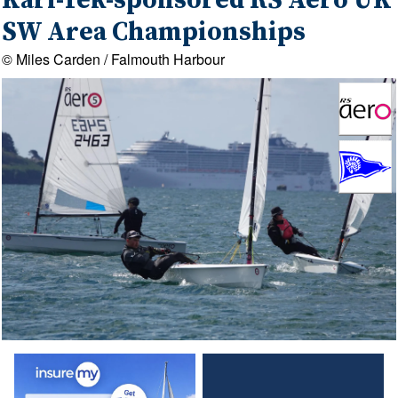
Kari-Tek-sponsored RS Aero UK
SW Area Championships
© Miles Carden / Falmouth Harbour