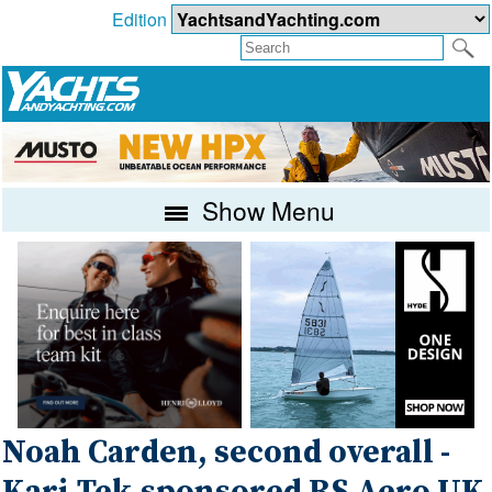
Edition
Show Menu
Noah Carden, second overall -