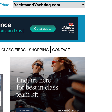
Edition
CLASSIFIEDS
SHOPPING
CONTACT