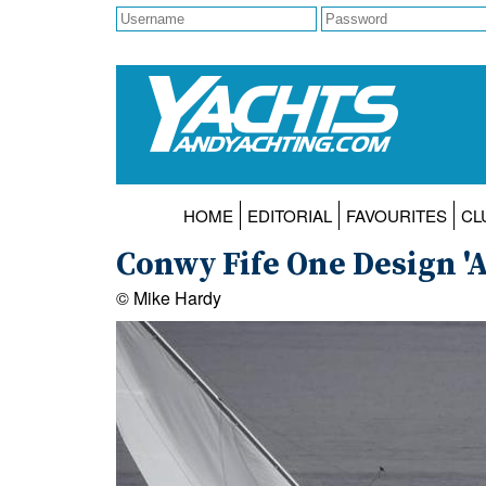
HOME
EDITORIAL
FAVOURITES
CL
Conwy Fife One Design 'A
© Mike Hardy