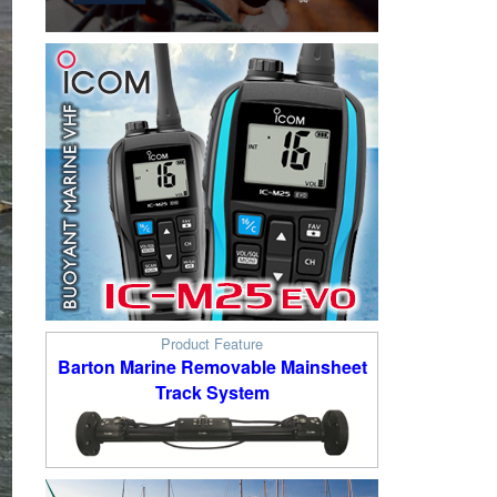
Product Feature
Barton Marine Removable Mainsheet
Track System