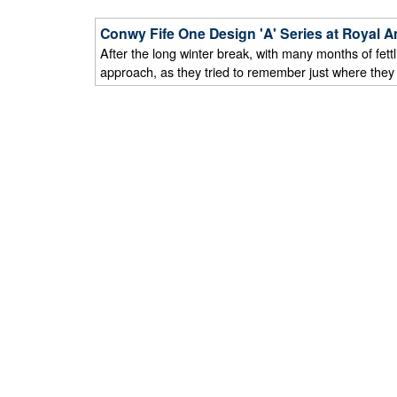
Conwy Fife One Design 'A' Series at Royal A
After the long winter break, with many months of fett
approach, as they tried to remember just where they le