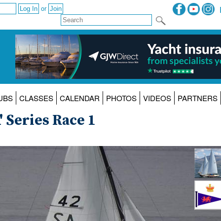
or
UBS
CLASSES
CALENDAR
PHOTOS
VIDEOS
PARTNERS
' Series Race 1