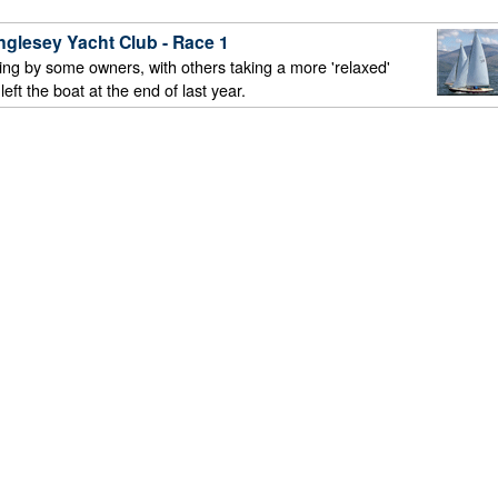
nglesey Yacht Club - Race 1
ling by some owners, with others taking a more 'relaxed'
ft the boat at the end of last year.