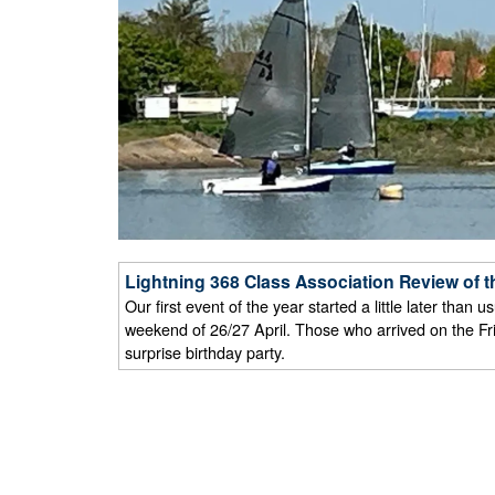
Lightning 368 Class Association Review of t
Our first event of the year started a little later tha
weekend of 26/27 April. Those who arrived on the Fr
surprise birthday party.