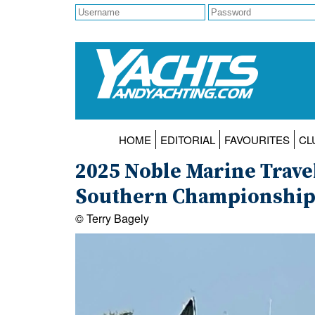
HOME
EDITORIAL
FAVOURITES
CL
2025 Noble Marine Trave
Southern Championship a
© Terry Bagely