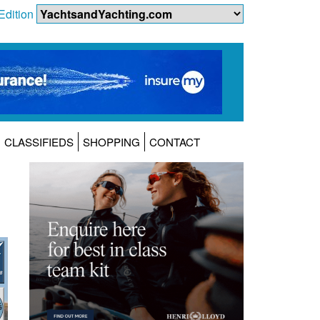
Edition
CLASSIFIEDS
SHOPPING
CONTACT