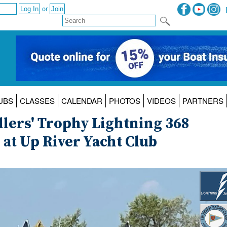
or
UBS
CLASSES
CALENDAR
PHOTOS
VIDEOS
PARTNERS
llers' Trophy Lightning 368
t Up River Yacht Club