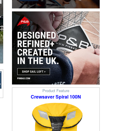
Product Feature
Crewsaver Spiral 100N