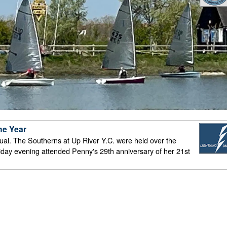
he Year
n usual. The Southerns at Up River Y.C. were held over the
iday evening attended Penny's 29th anniversary of her 21st