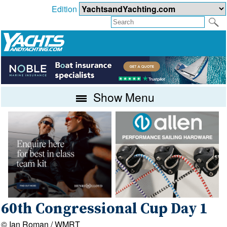
Edition
Show Menu
60th Congressional Cup Day 1
© Ian Roman / WMRT