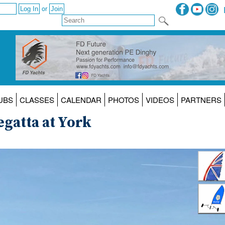
or
UBS
CLASSES
CALENDAR
PHOTOS
VIDEOS
PARTNERS
gatta at York