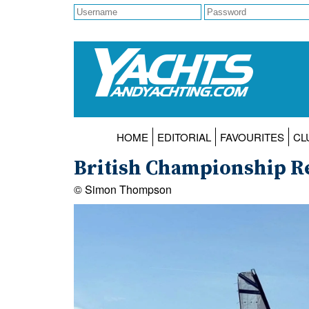
HOME
EDITORIAL
FAVOURITES
CL
British Championship Re
© Simon Thompson