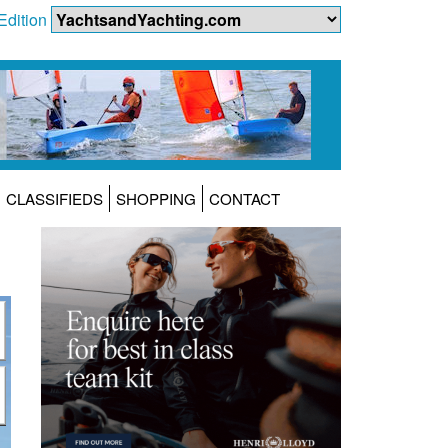
Edition
CLASSIFIEDS
SHOPPING
CONTACT