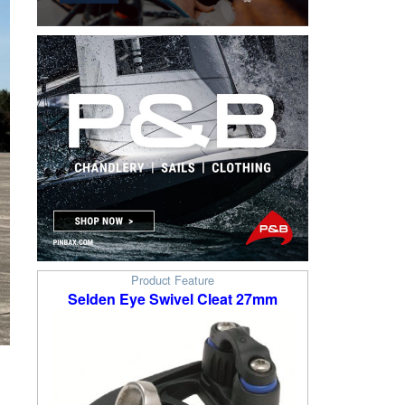
Product Feature
Selden Eye Swivel Cleat 27mm