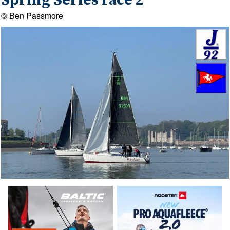
Spring Series race 2
© Ben Passmore