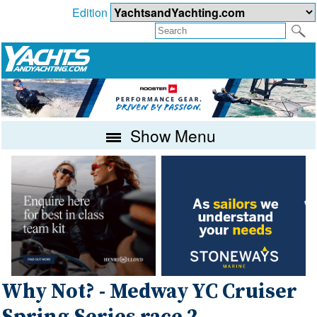
Edition
Show Menu
Why Not? - Medway YC Cruiser