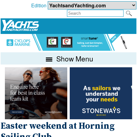
Edition
Show Menu
Easter weekend at Horning