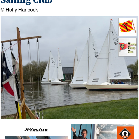
Sailing Club
© Holly Hancock