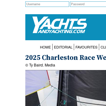
HOME
EDITORIAL
FAVOURITES
CL
2025 Charleston Race W
© Ty Baird. Media