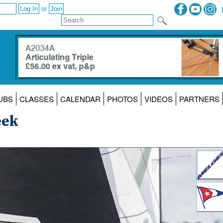
or
UBS
CLASSES
CALENDAR
PHOTOS
VIDEOS
PARTNERS
eek