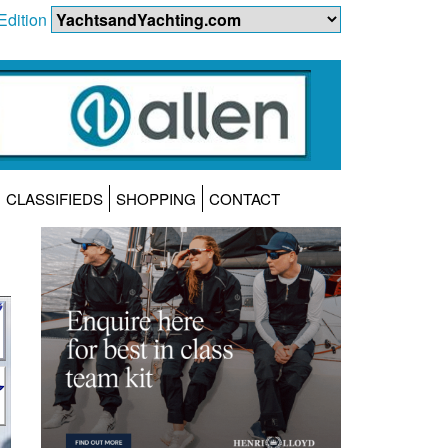
Edition
CLASSIFIEDS
SHOPPING
CONTACT