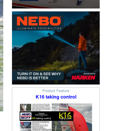
Product Feature
K16 taking control