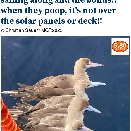
sailing along and the bonus!!
when they poop, it's not over
the solar panels or deck!!
© Christian Sauer / MGR2025