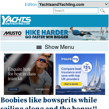
Edition
Show Menu
Boobies like bowsprits while