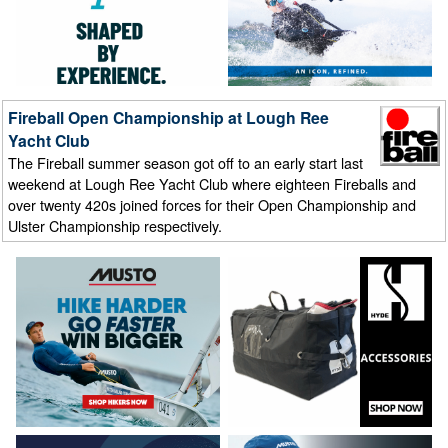
Fireball Open Championship at Lough Ree
Yacht Club
The Fireball summer season got off to an early start last
weekend at Lough Ree Yacht Club where eighteen Fireballs and
over twenty 420s joined forces for their Open Championship and
Ulster Championship respectively.