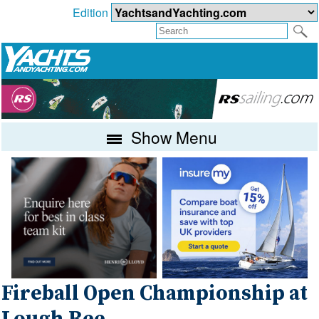
Edition
Show Menu
Fireball Open Championship at