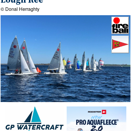
Lough Ree
© Donal Herraghty