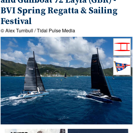
and Gunboat 72 Layla (GBR) -
BVI Spring Regatta & Sailing
Festival
© Alex Turnbull / Tidal Pulse Media