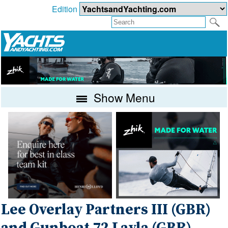
Edition
Show Menu
Lee Overlay Partners III (GBR)