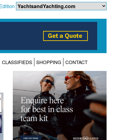
Edition
CLASSIFIEDS
SHOPPING
CONTACT