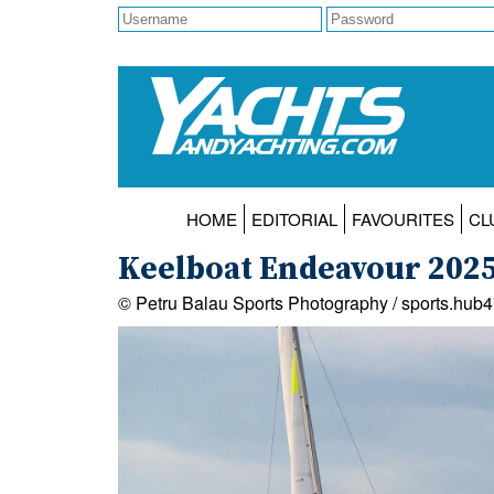
HOME
EDITORIAL
FAVOURITES
CL
Keelboat Endeavour 202
© Petru Balau Sports Photography / sports.hub