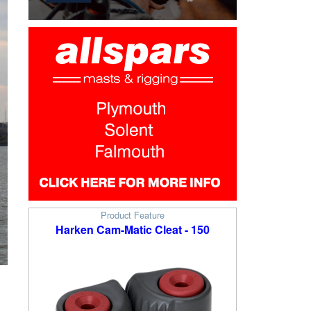
Product Feature
Harken Cam-Matic Cleat - 150