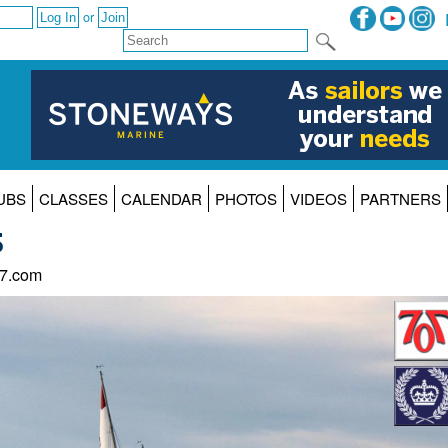
or
UBS
CLASSES
CALENDAR
PHOTOS
VIDEOS
PARTNERS
5
47.com