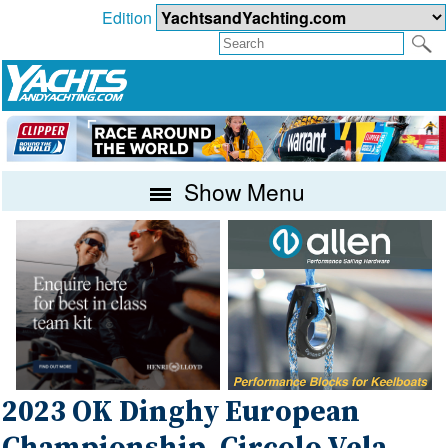
Edition
Show Menu
2023 OK Dinghy European