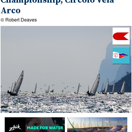
Championship, Circolo Vela
Arco
© Robert Deaves