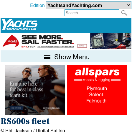
Edition
Show Menu
RS600s fleet
© Phil Jackson / Digital Sailing