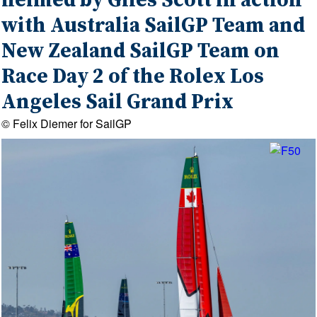
helmed by Giles Scott in action
with Australia SailGP Team and
New Zealand SailGP Team on
Race Day 2 of the Rolex Los
Angeles Sail Grand Prix
© Felix Diemer for SailGP