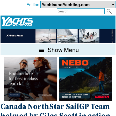
Edition
Show Menu
Canada NorthStar SailGP Team