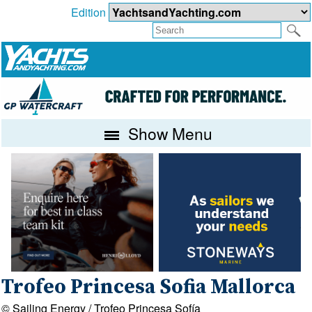
Edition
Show Menu
Trofeo Princesa Sofia Mallorca
© Sailing Energy / Trofeo Princesa Sofía