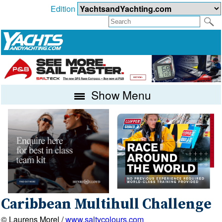
Edition
Show Menu
Caribbean Multihull Challenge
© Laurens Morel /
www.saltycolours.com