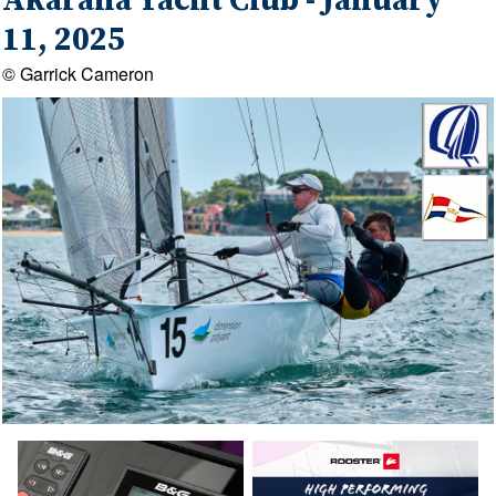
Akarana Yacht Club - January
11, 2025
© Garrick Cameron