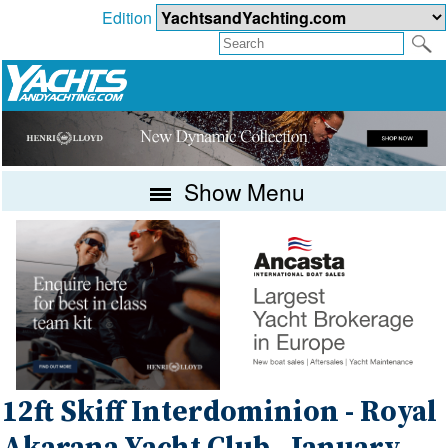
Edition
Show Menu
12ft Skiff Interdominion - Royal