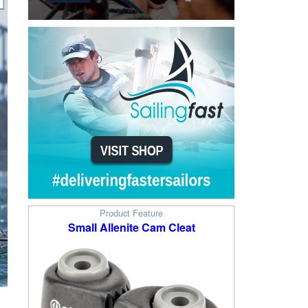
Product Feature
Small Allenite Cam Cleat