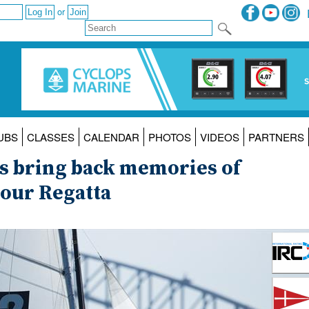
or
UBS
CLASSES
CALENDAR
PHOTOS
VIDEOS
PARTNERS
8s bring back memories of
bour Regatta