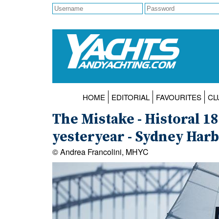
HOME
EDITORIAL
FAVOURITES
CL
The Mistake - Historal 1
yesteryear - Sydney Har
© Andrea Francolini, MHYC