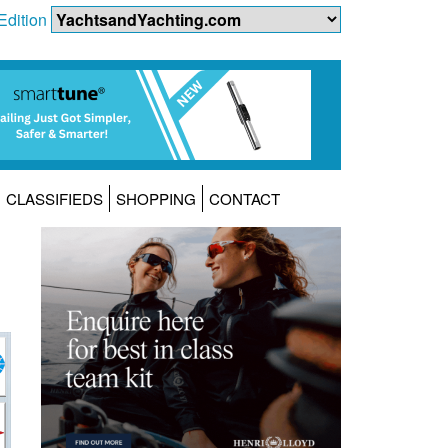
Edition
CLASSIFIEDS
SHOPPING
CONTACT