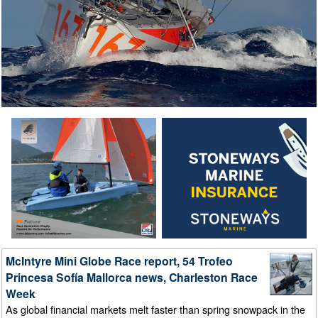
McIntyre Mini Globe Race report, 54 Trofeo
Princesa Sofía Mallorca news, Charleston Race
Week
As global financial markets melt faster than spring snowpack in the