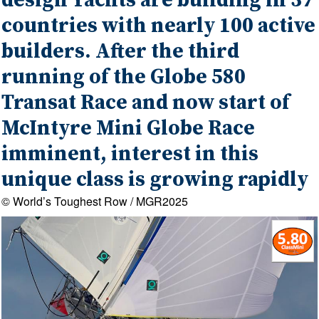
design Yachts are building in 37
countries with nearly 100 active
builders. After the third
running of the Globe 580
Transat Race and now start of
McIntyre Mini Globe Race
imminent, interest in this
unique class is growing rapidly
© World’s Toughest Row / MGR2025