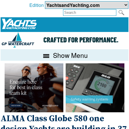
Edition
Show Menu
ALMA Class Globe 580 one