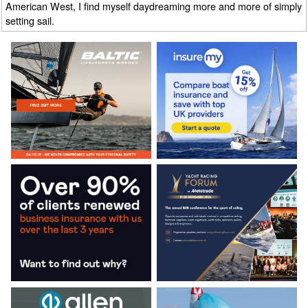
American West, I find myself daydreaming more and more of simply
setting sail.