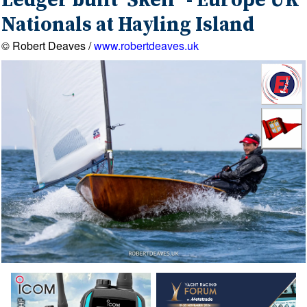
Ledger built 'Skelf' - Europe UK
Nationals at Hayling Island
© Robert Deaves /
www.robertdeaves.uk