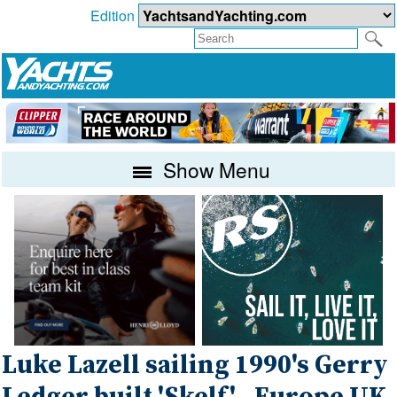
Edition
Show Menu
Luke Lazell sailing 1990's Gerry