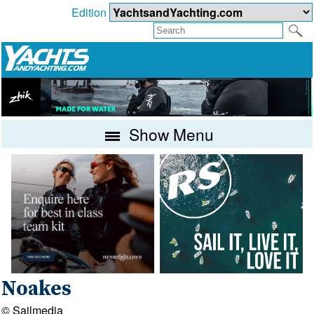
Edition
Show Menu
Noakes
© Sailmedia