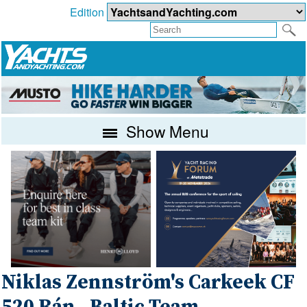
Edition
Show Menu
Niklas Zennström's Carkeek CF