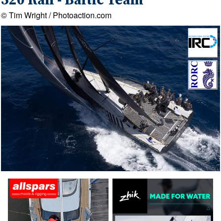
520 Rán - Baltic Team
© Tim Wright / Photoaction.com