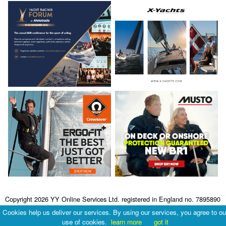
Copyright 2026 YY Online Services Ltd. registered in England no. 7895890
Terms & Conditions
|
Privacy Policy
Cookies help us deliver our services. By using our services, you agree to ou
use of cookies.
learn more
got it