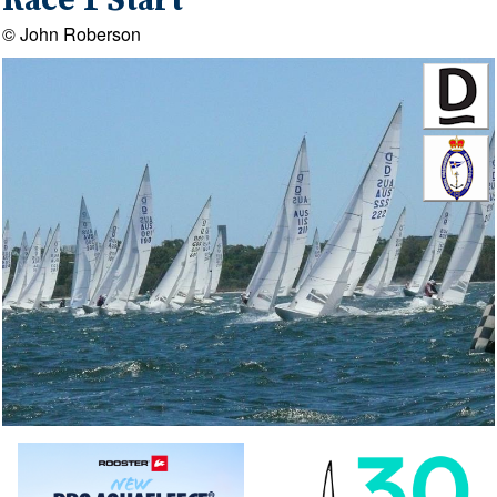
Race 1 Start
© John Roberson