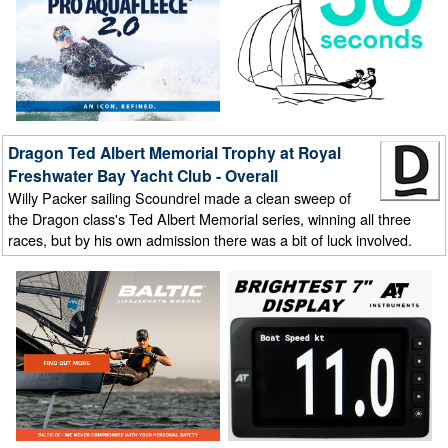
Dragon Ted Albert Memorial Trophy at Royal
Freshwater Bay Yacht Club - Overall
Willy Packer sailing Scoundrel made a clean sweep of
the Dragon class's Ted Albert Memorial series, winning all three
races, but by his own admission there was a bit of luck involved.