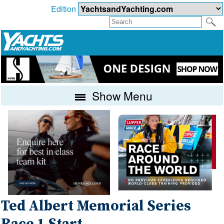
Edition
Show Menu
Ted Albert Memorial Series