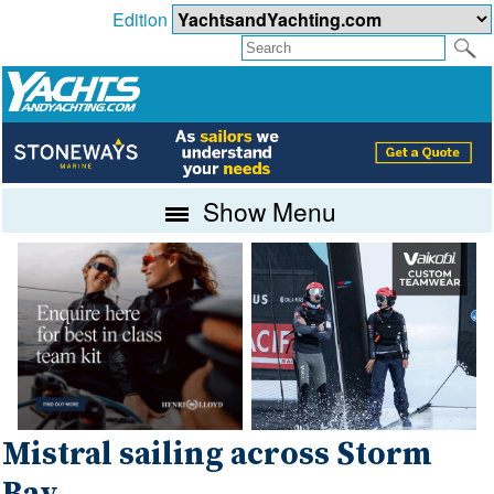
Edition
Show Menu
Mistral sailing across Storm