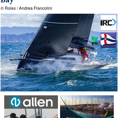
Bay
© Rolex / Andrea Francolini