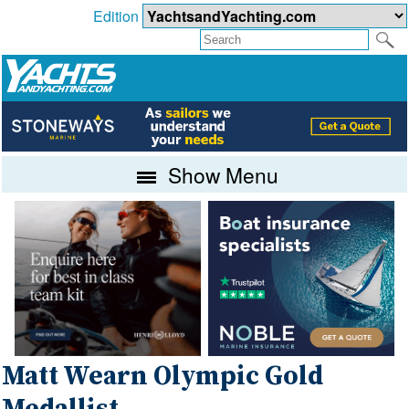
Edition
Show Menu
Matt Wearn Olympic Gold