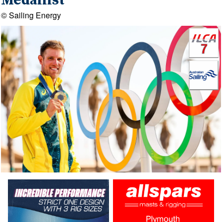
Medallist
© Sailing Energy