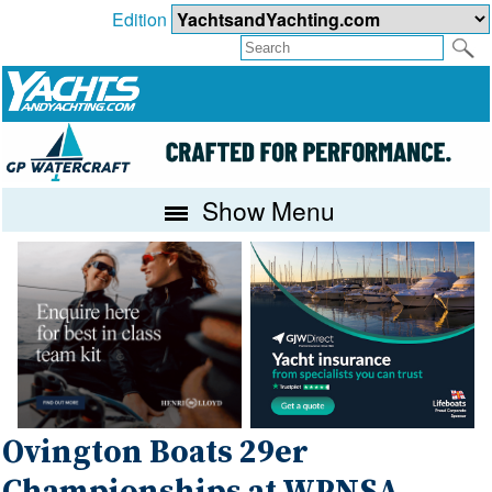
Edition
Show Menu
Ovington Boats 29er