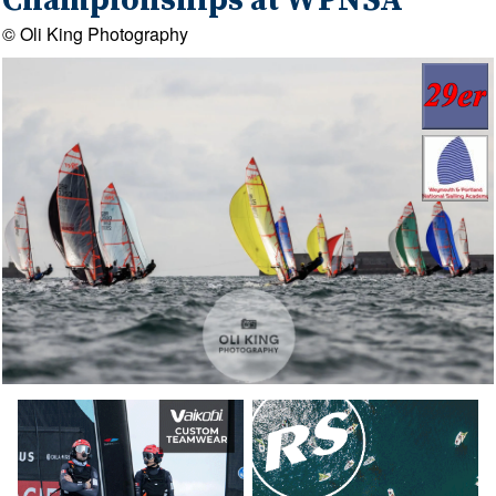
Championships at WPNSA
© Oli King Photography