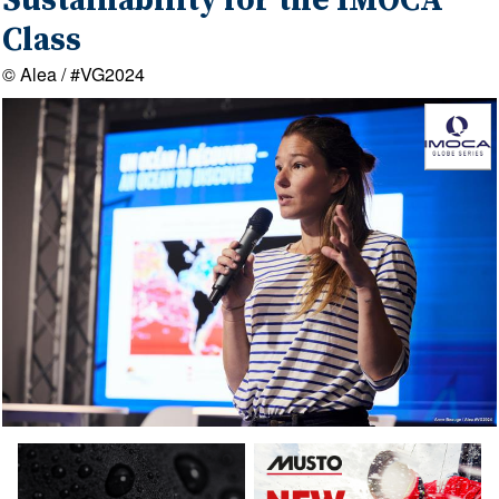
Sustainability for the IMOCA
Class
© Alea / #VG2024