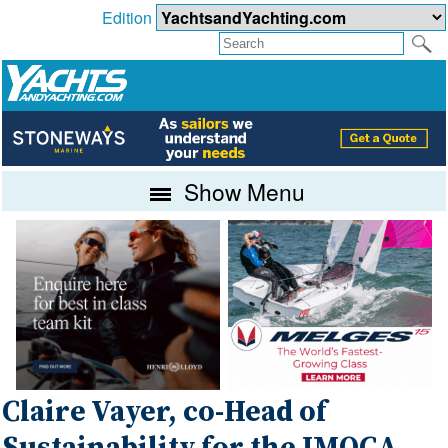
Edition
Show Menu
Claire Vayer, co-Head of