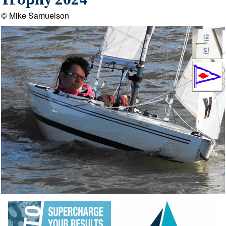
Trophy 2024
© Mike Samuelson