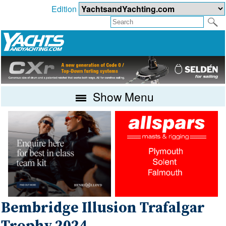
Edition
Show Menu
Bembridge Illusion Trafalgar