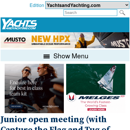
Edition
Show Menu
Junior open meeting (with