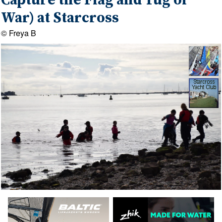
Capture the Flag and Tug of
War) at Starcross
© Freya B