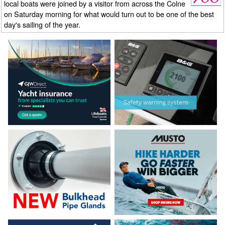
local boats were joined by a visitor from across the Colne
on Saturday morning for what would turn out to be one of the best
day's sailing of the year.