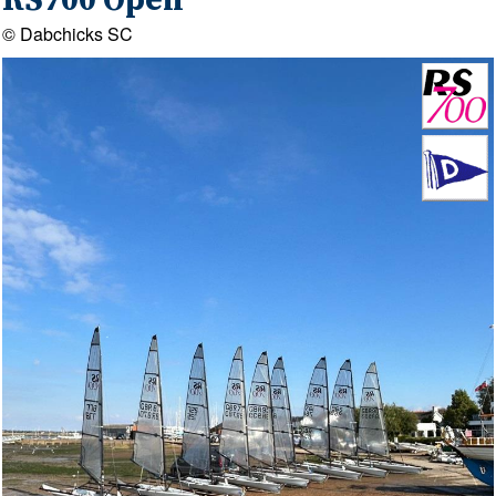
RS700 Open
© Dabchicks SC