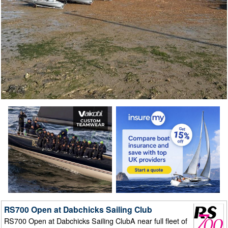
RS700 Open at Dabchicks Sailing Club
RS700 Open at Dabchicks Sailing ClubA near full fleet of