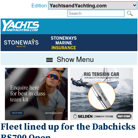
Edition
Show Menu
Fleet lined up for the Dabchicks