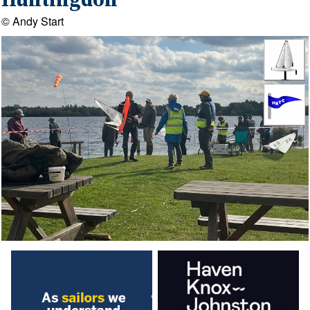
Huntingdon
© Andy Start