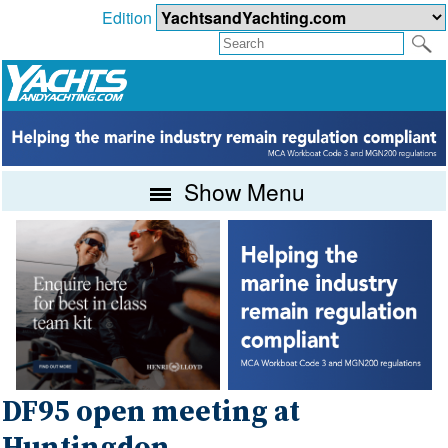
Edition
Show Menu
DF95 open meeting at