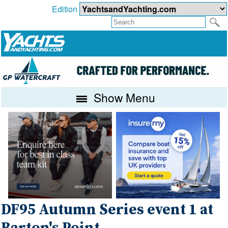
Edition
Show Menu
DF95 Autumn Series event 1 at