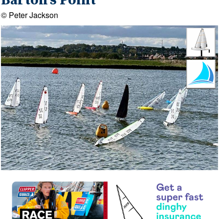
Barton's Point
© Peter Jackson