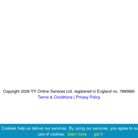
Copyright 2026 YY Online Services Ltd. registered in England no. 7895890
Terms & Conditions
|
Privacy Policy
Cookies help us deliver our services. By using our services, you agree to ou
use of cookies.
learn more
got it