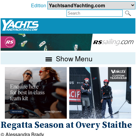
Edition
Show Menu
Regatta Season at Overy Staithe
© Alessandra Brady