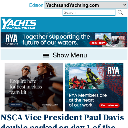
Edition
Show Menu
NSCA Vice President Paul Davis