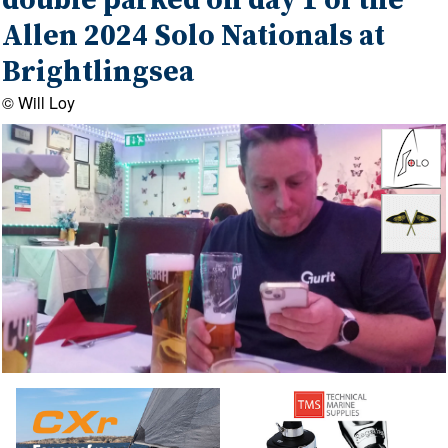
double parked on day 1 of the
Allen 2024 Solo Nationals at
Brightlingsea
© Will Loy