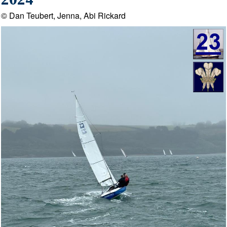
2024
© Dan Teubert, Jenna, Abi Rickard