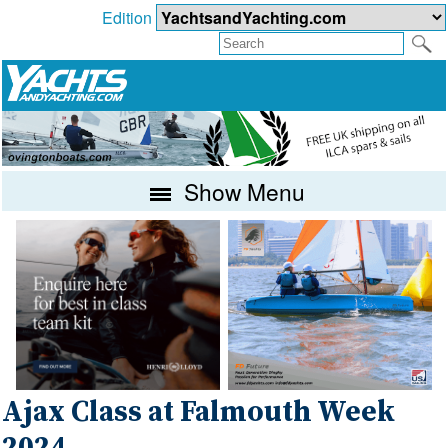
Edition
Show Menu
Ajax Class at Falmouth Week