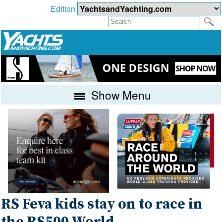
Edition
Show Menu
RS Feva kids stay on to race in