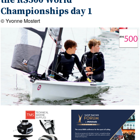
the RS500 World
Championships day 1
© Yvonne Mostert