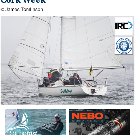
Cork Week
© James Tomlinson