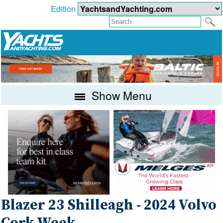
Edition
Show Menu
Blazer 23 Shilleagh - 2024 Volvo