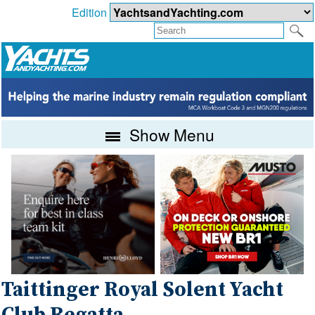
Edition
Show Menu
Taittinger Royal Solent Yacht