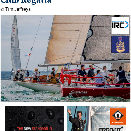
Club Regatta
© Tim Jeffreys