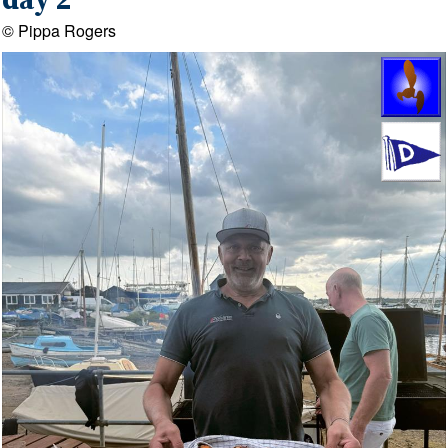
day 2
© Pippa Rogers