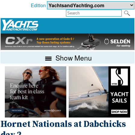
Edition
Show Menu
Hornet Nationals at Dabchicks