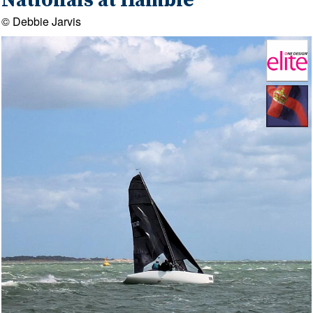
Nationals at Hamble
© Debbie Jarvis