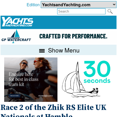
Edition
Show Menu
Race 2 of the Zhik RS Elite UK