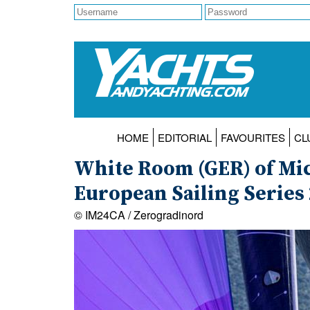
HOME
EDITORIAL
FAVOURITES
CL
White Room (GER) of Mic
European Sailing Series 2
© IM24CA / Zerogradinord