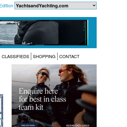
Edition
CLASSIFIEDS
SHOPPING
CONTACT