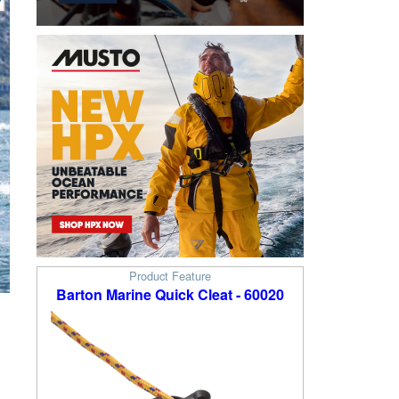
Product Feature
Barton Marine Quick Cleat - 60020