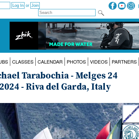
or
UBS
CLASSES
CALENDAR
PHOTOS
VIDEOS
PARTNERS
hael Tarabochia - Melges 24
024 - Riva del Garda, Italy