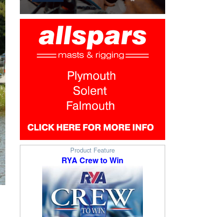
Product Feature
RYA Crew to Win