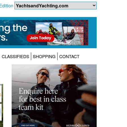
Edition
CLASSIFIEDS
SHOPPING
CONTACT