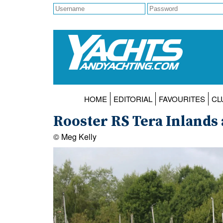
HOME
EDITORIAL
FAVOURITES
CL
Rooster RS Tera Inlands 
© Meg Kelly