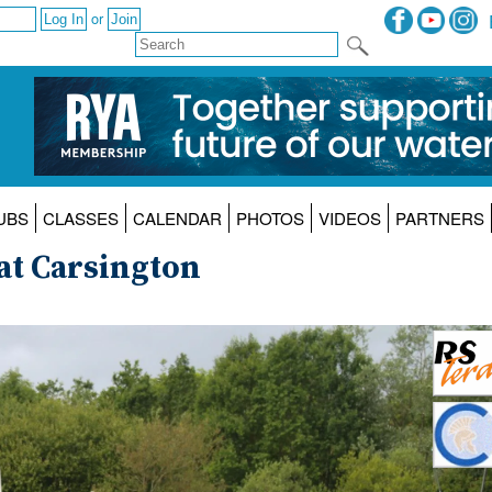
or
UBS
CLASSES
CALENDAR
PHOTOS
VIDEOS
PARTNERS
at Carsington