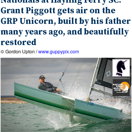
Nationals at Hayling Ferry SC:
Grant Piggott gets air on the
GRP Unicorn, built by his father
many years ago, and beautifully
restored
© Gordon Upton /
www.guppypix.com