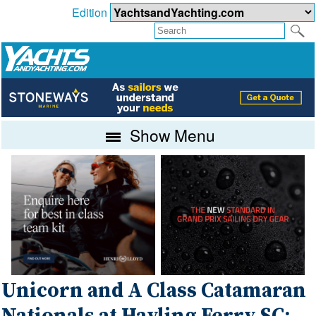
Edition
Show Menu
Unicorn and A Class Catamaran